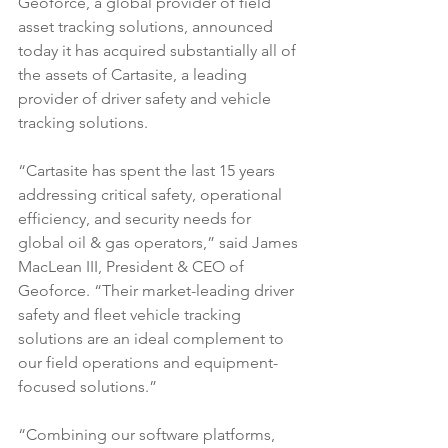
Geoforce, a global provider of field 
asset tracking solutions, announced 
today it has acquired substantially all of 
the assets of Cartasite, a leading 
provider of driver safety and vehicle 
tracking solutions.
“Cartasite has spent the last 15 years 
addressing critical safety, operational 
efficiency, and security needs for 
global oil & gas operators,” said James 
MacLean III, President & CEO of 
Geoforce. “Their market-leading driver 
safety and fleet vehicle tracking 
solutions are an ideal complement to 
our field operations and equipment-
focused solutions.”
“Combining our software platforms, 