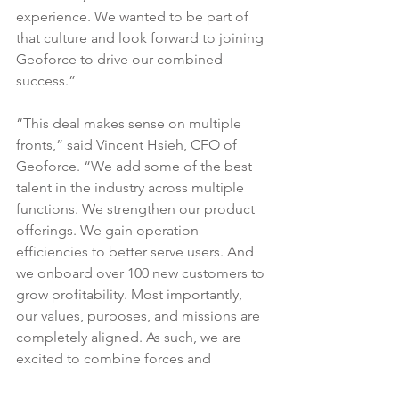
experience. We wanted to be part of 
that culture and look forward to joining 
Geoforce to drive our combined 
success.”
“This deal makes sense on multiple 
fronts,” said Vincent Hsieh, CFO of 
Geoforce. “We add some of the best 
talent in the industry across multiple 
functions. We strengthen our product 
offerings. We gain operation 
efficiencies to better serve users. And 
we onboard over 100 new customers to 
grow profitability. Most importantly, 
our values, purposes, and missions are 
completely aligned. As such, we are 
excited to combine forces and 
accelerate Geoforce’s mission of 