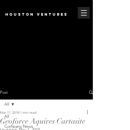
HOUSTON VENTURES
Post
All
Mar 17, 2018
1 min read
All
Geoforce Aquires Cartasite
Company News
Updated:
May 1, 2019