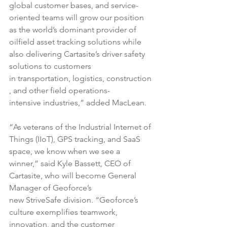
global customer bases, and service-
oriented teams will grow our position 
as the world’s dominant provider of 
oilfield asset tracking solutions while 
also delivering Cartasite’s driver safety 
solutions to customers 
in transportation, logistics, construction
, and other field operations-
intensive industries,” added MacLean.
“As veterans of the Industrial Internet of 
Things (IIoT), GPS tracking, and SaaS 
space, we know when we see a 
winner,” said Kyle Bassett, CEO of 
Cartasite, who will become General 
Manager of Geoforce’s 
new StriveSafe division. “Geoforce’s 
culture exemplifies teamwork, 
innovation, and the customer 