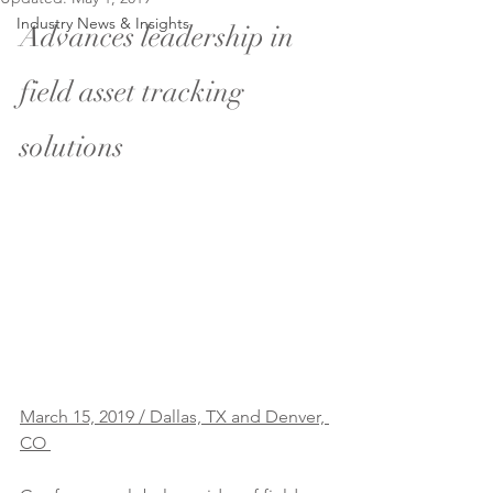
Industry News & Insights
Advances leadership in 
field asset tracking 
solutions
March 15, 2019 / Dallas, TX and Denver, 
CO 