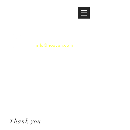
HOUSTON VENTURES
832.529.2829
info@houven.com
600 Travis, Suite 3550
Houston, Texas 77002
Thank you