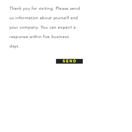
Thank you for visiting. Please send
us information about yourself and
your company. You can expect a
response within five business
days.
send