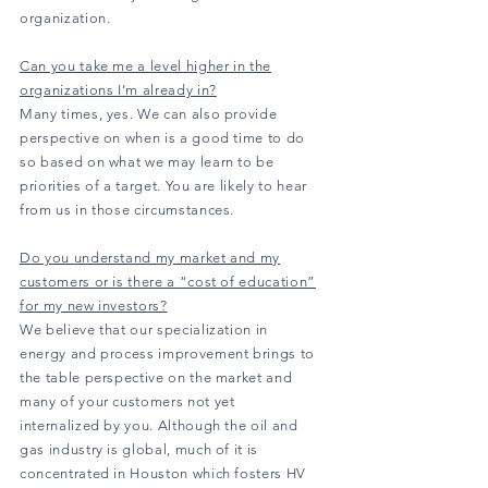
organization.
Can you take me a level higher in the
organizations I’m already in?
Many times, yes. We can also provide
perspective on when is a good time to do
so based on what we may learn to be
priorities of a target. You are likely to hear
from us in those circumstances.
Do you understand my market and my
customers or is there a “cost of education”
for my new investors?
We believe that our specialization in
energy and process improvement brings to
the table perspective on the market and
many of your customers not yet
internalized by you. Although the oil and
gas industry is global, much of it is
concentrated in Houston which fosters HV