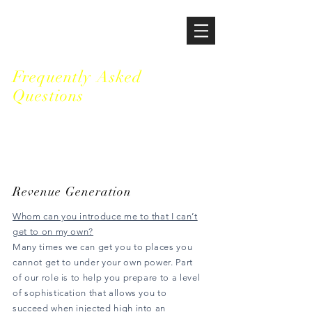
HOUSTON VENTURES
Frequently Asked
Questions
Revenue Generation
Whom can you introduce me to that I can’t
get to on my own?
Many times we can get you to places you
cannot get to under your own power. Part
of our role is to help you prepare to a level
of sophistication that allows you to
succeed when injected high into an