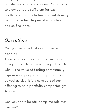
problem solving and success. Our goal is
to provide tools sufficient for each
portfolio company to find an evolutionary
path to a higher degree of sophistication
and self-reliance.
Operations
Can you help me find good / better
people?
There is an expression in the business,
“the problem is not what, the problem is
who”. The value of finding contextually
experienced people is that problems are
solved quickly. It is a core part of our
offering to help portfolio companies get
A players.
Can you share helpful comp models that I
can use?