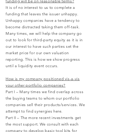
funding will be on reasonable terms?
It is of no interest to us to complete a
funding that leaves the issuer unhappy.
Unhappy companies have a tendency to
become distracted taking them off-task.
Many times, we will help the company go
out to look for third-party equity as it is in
our interest to have such parties set the
market price for our own valuation
reporting. This is how we show progress
until a liquidity event occurs.
How is my company positioned vis-a-vis
your other portfolio companies?
Part I – Many times we find overlap across
the buying teams to whom our portfolio
companies sell their products/services. We
attempt to find synergies here.
Part II – The more recent investments get
the most support. We consult with each
company to develop basic tool kits for