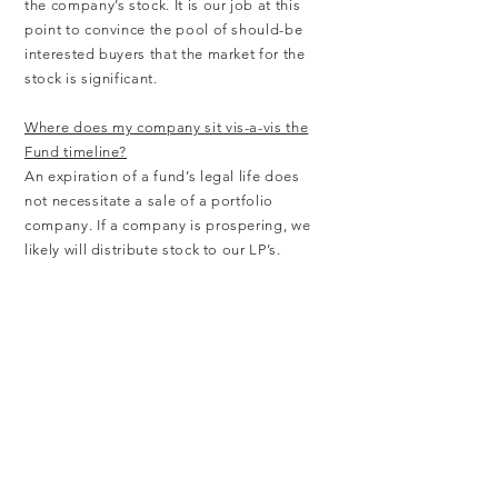
the company’s stock. It is our job at this
point to convince the pool of should-be
interested buyers that the market for the
stock is significant.
Where does my company sit vis-a-vis the
Fund timeline?
An expiration of a fund’s legal life does
not necessitate a sale of a portfolio
company. If a company is prospering, we
likely will distribute stock to our LP’s.
Other
What management team characteristics
get you excited?
We want to sense that a management
team is going to be “ahead of the board”.
Simply stated this means by some time
definite…management has evolved to a