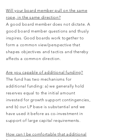
Will your board member pull on the same
rope, in the same direction?
A good board member does not dictate. A
good board member questions and thusly
inspires. Good boards work together to
form a common view/perspective that
shapes objectives and tactics and thereby
affects a common direction.
Are you capable of additional funding?
The fund has two mechanisms for
additional funding: a) we generally hold
reserves equal to the initial amount
invested for growth support contingencies,
and b) our LP base is substantial and we
have used it before as co-investment in
support of large capital requirements.
How can I be comfortable that additional