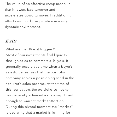
The value of an effective comp model is
that it lowers bad turnover and
accelerates good turnover. In addition it
affects required co-operation in a very
dynamic environment.
Exits
What are the HV exit triggers?
Most of our investments find liquidity
through sales to commercial buyers. It
generally occurs at a time when a buyer’s
salesforce realizes that the portfolio
company serves a positioning need in the
acquirer’s sales process. At the time of
this realization, the portfolio company
has generally achieved a scale significant
enough to warrant market attention.
During this pivotal moment the “market”
is declaring that a market is forming for