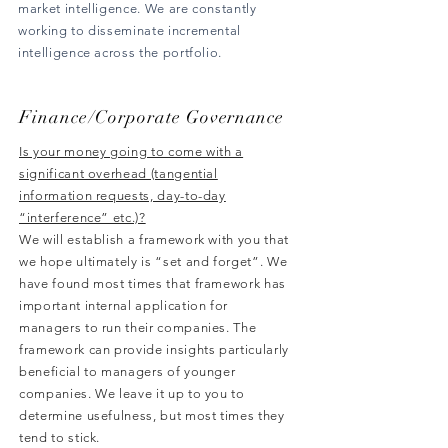
market intelligence. We are constantly
working to disseminate incremental
intelligence across the portfolio.
Finance/Corporate
Governance
Is your money going to come with a
significant overhead (tangential
information requests, day-to-day
“interference” etc.)?
We will establish a framework with you that
we hope ultimately is “set and forget”. We
have found most times that framework has
important internal application for
managers to run their companies. The
framework can provide insights particularly
beneficial to managers of younger
companies. We leave it up to you to
determine usefulness, but most times they
tend to stick.