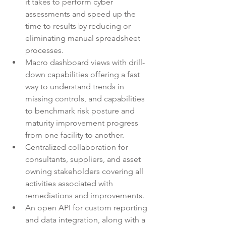
it takes to perform cyber 
assessments and speed up the 
time to results by reducing or 
eliminating manual spreadsheet 
processes. 
Macro dashboard views with drill-
down capabilities offering a fast 
way to understand trends in 
missing controls, and capabilities 
to benchmark risk posture and 
maturity improvement progress 
from one facility to another.  
Centralized collaboration for 
consultants, suppliers, and asset 
owning stakeholders covering all 
activities associated with 
remediations and improvements. 
An open API for custom reporting 
and data integration, along with a 