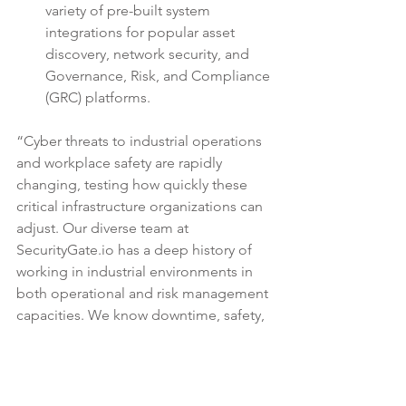
variety of pre-built system 
integrations for popular asset 
discovery, network security, and 
Governance, Risk, and Compliance 
(GRC) platforms. 
“Cyber threats to industrial operations 
and workplace safety are rapidly 
changing, testing how quickly these 
critical infrastructure organizations can 
adjust. Our diverse team at 
SecurityGate.io 
has a deep history of 
working in industrial environments
 in 
both operational and risk management 
capacities. We know downtime, safety, 
and efficiency can often be 
challenging to manage when risks and 
threats evolve so quickly,” says 
SecurityGate.io co-founder and CEO, 