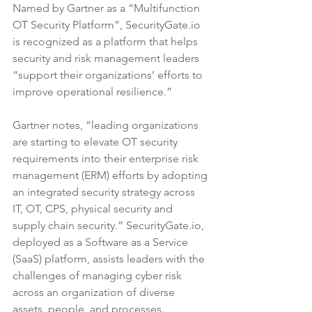
Named by Gartner as a “Multifunction 
OT Security Platform”, SecurityGate.io 
is recognized as a platform that helps 
security and risk management leaders 
“support their organizations’ efforts to 
improve operational resilience.” 
Gartner notes, “leading organizations 
are starting to elevate OT security 
requirements into their enterprise risk 
management (ERM) efforts by adopting 
an integrated security strategy across 
IT, OT, CPS, physical security and 
supply chain security.” SecurityGate.io, 
deployed as a Software as a Service 
(SaaS) platform, assists leaders with the 
challenges of managing cyber risk 
across an organization of diverse 
assets, people, and processes. 