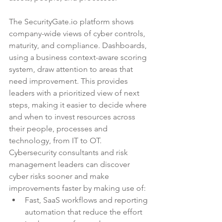
The SecurityGate.io platform shows 
company-wide views of cyber controls, 
maturity, and compliance. Dashboards, 
using a business context-aware scoring 
system, draw attention to areas that 
need improvement. This provides 
leaders with a prioritized view of next 
steps, making it easier to decide where 
and when to invest resources across 
their people, processes and 
technology, from IT to OT. 
Cybersecurity consultants
 and 
risk 
management leaders
 can discover 
cyber risks sooner and make 
improvements faster by making use of: 
Fast, SaaS workflows and reporting 
automation that reduce the effort 