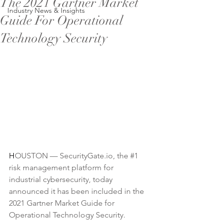
The 2021 Gartner Market
Industry News & Insights
Guide For Operational
Technology Security
H
OUSTON — 
SecurityGate.io
, the 
#1
risk management platform for 
industrial cybersecurity, today 
announced it has been included in the 
2021 Gartner Market Guide for 
Operational Technology Security. 