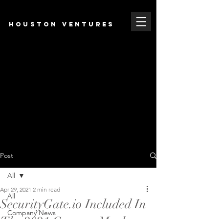
HOUSTON VENTURES
Post
All
Apr 29, 2021
2 min read
All
SecurityGate.io Included In
Company News