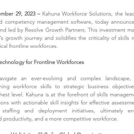
mber 29, 2023 – 
Kahuna Workforce Solutions
, the lea
and competency management software, today announced
und led by 
Resolve Growth Partners
. This investment mar
s growth journey and solidifies the criticality of skills
ical frontline workforces.
echnology for Frontline Workforces
avigate an ever-evolving and complex landscape, u
gning workforce skills to strategic business objective
hest level. Kahuna is at the forefront of skills managem
ns with actionable skill insights for effective assessme
taffing and deployment initiatives, ultimately enab
 productivity, and a more competitive workforce.