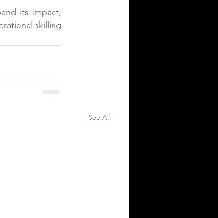
and its impact, 
ational skilling 
See All