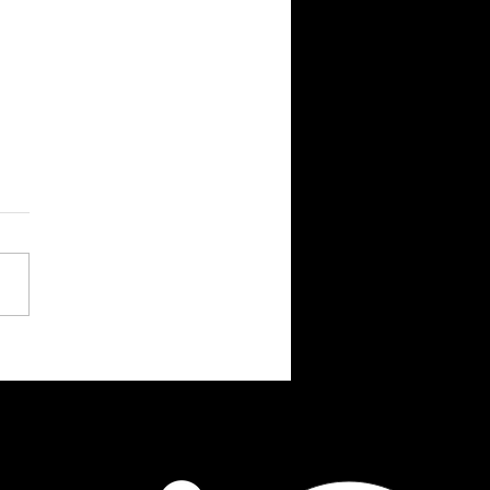
na and PXO Partner to
lerate Competence
gement In Norway’s
gy Sector