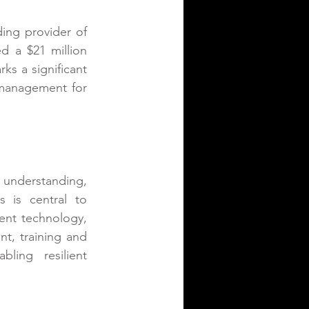
ding provider of 
 a $21 million 
ks a significant 
 management for 
nderstanding, 
s is central to 
ent technology, 
nt, training and 
ling resilient 