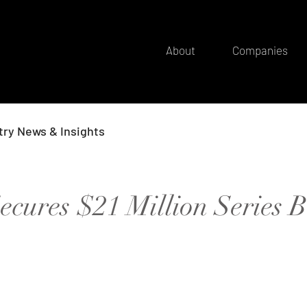
About
Companies
try News & Insights
cures $21 Million Series B