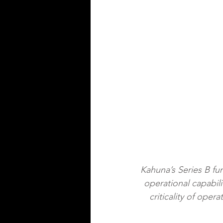
Kahuna’s Series B fu
operational capabil
criticality of oper