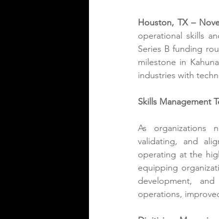
Houston, TX – Nove
operational skills 
Series B funding ro
milestone in Kahuna’
industries with techn
Skills Management T
As organizations n
validating, and ali
operating at the hig
equipping organizatio
development, and s
operations, improved