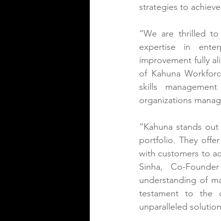
strategies to achiev
“We are thrilled t
expertise in ente
improvement fully al
of Kahuna Workforce 
skills management
organizations manage
“Kahuna stands out a
portfolio. They offe
with customers to ac
Sinha, Co-Founder
understanding of ma
testament to the 
unparalleled solutio