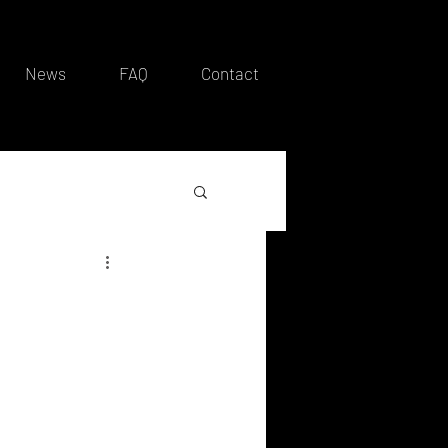
News
FAQ
Contact