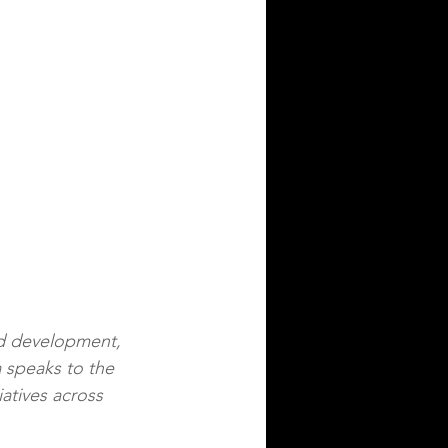
nd development, 
 speaks to the 
iatives across 