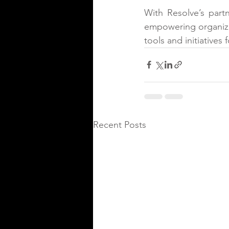
With Resolve’s part
empowering organizati
tools and initiatives 
Recent Posts