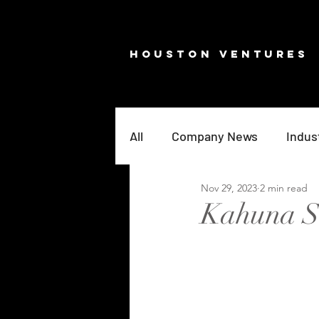
HOUSTON VENTURES
All
Company News
Indus
Nov 29, 2023
2 min read
Kahuna Se