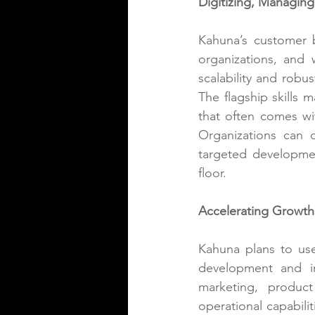
Digitizing, Managing,
Kahuna’s customer b
organizations, and 
scalability and rob
The flagship
 skills
that often comes wit
Organizations can dy
targeted developmen
floor.
Accelerating Growth 
Kahuna plans to use
development and in
marketing, produc
operational capabili