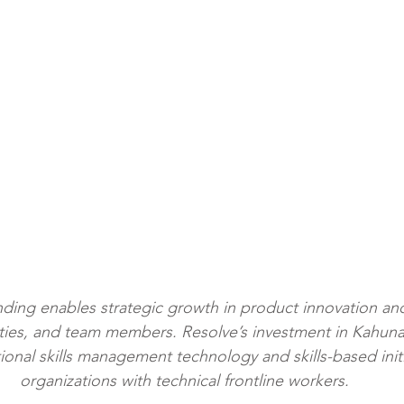
nding enables strategic growth in product innovation a
ities, and team members. Resolve’s investment in Kahuna
ational skills management technology and skills-based init
organizations with technical frontline workers.