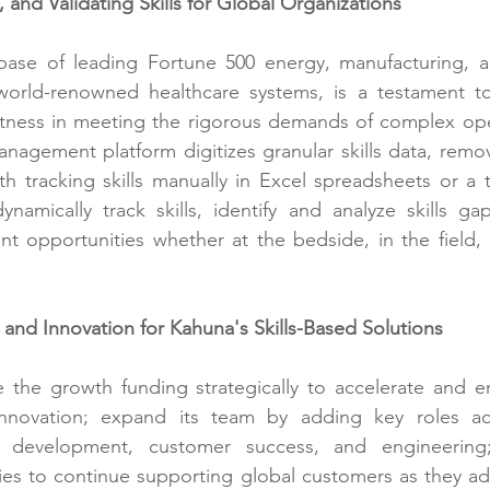
 and Validating Skills for Global Organizations
ase of leading Fortune 500 energy, manufacturing, and
world-renowned healthcare systems, is a testament to 
ustness in meeting the rigorous demands of complex ope
 management platform
 digitizes granular skills data, rem
h tracking skills manually in Excel spreadsheets or a tr
namically track skills, identify and analyze skills ga
t opportunities whether at the bedside, in the field, 
and Innovation for Kahuna's Skills-Based Solutions
 the growth funding strategically to accelerate and e
novation; expand its team by adding key roles acr
t development, customer success, and engineering;
ties to continue supporting global customers as they ado