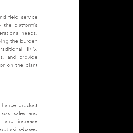
 field service 
the platform’s 
rational needs. 
oving the burden 
aditional HRIS. 
ps, and provide 
or on the plant 
nhance product 
oss sales and 
 and increase 
pt skills-based 