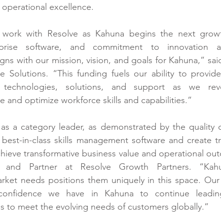
e operational excellence.
o work with Resolve as Kahuna begins the next growt
rprise software, and commitment to innovation a
igns with our mission, vision, and goals for Kahuna,” sai
Solutions. “This funding fuels our ability to provide m
 technologies, solutions, and support as we revo
 and optimize workforce skills and capabilities.”
s a category leader, as demonstrated by the quality of
r best-in-class skills management software and create tr
hieve transformative business value and operational outc
 and Partner at Resolve Growth Partners. “Kahun
rket needs positions them uniquely in this space. Our 
confidence we have in Kahuna to continue leading
ns to meet the evolving needs of customers globally.”