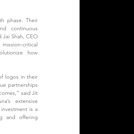
h phase. Their 
nd continuous 
d Jai Shah, CEO 
ission-critical 
lutionize how 
 logos in their 
ue partnerships 
omes,” said Jit 
a’s extensive 
investment is a 
 and offering 