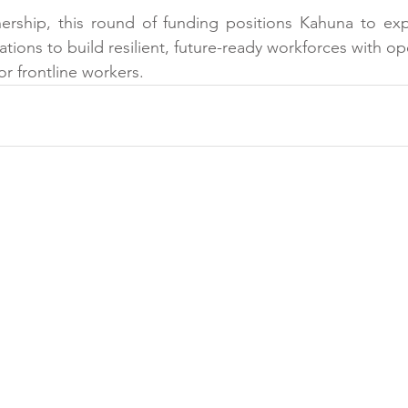
nership, this round of funding positions Kahuna to exp
ons to build resilient, future-ready workforces with oper
for frontline workers.