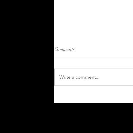
Comments
Write a comment...
Kahuna 2024 in Review:
Growth and Innovation in
Skills and Competency
Management