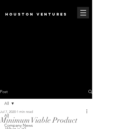
HOUSTON VENTURES
Post
All
Jul 7, 2020
1 min read
All
Minimum Viable Product
Company News
What is it?