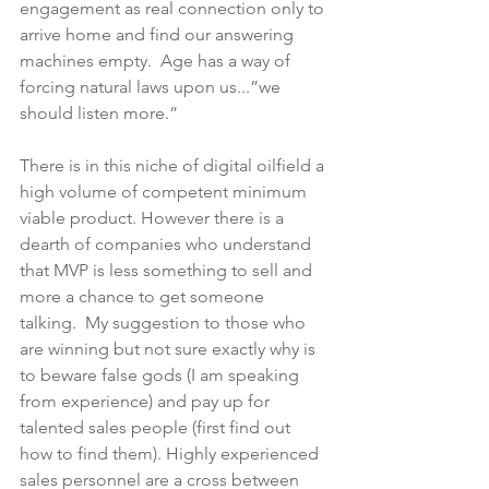
engagement as real connection only to 
arrive home and find our answering 
machines empty.  Age has a way of 
forcing natural laws upon us...”we 
should listen more.” 
There is in this niche of digital oilfield a 
high volume of competent minimum 
viable product. However there is a 
dearth of companies who understand 
that MVP is less something to sell and 
more a chance to get someone 
talking.  My suggestion to those who 
are winning but not sure exactly why is 
to beware false gods (I am speaking 
from experience) and pay up for 
talented sales people (first find out 
how to find them). Highly experienced 
sales personnel are a cross between 