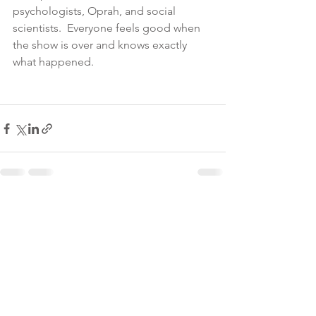
psychologists, Oprah, and social 
scientists.  Everyone feels good when 
the show is over and knows exactly 
what happened.  
See All
Recent Posts