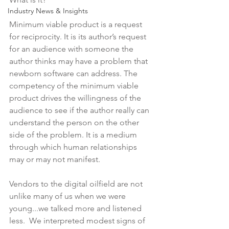
Industry News & Insights
Minimum viable product is a request 
for reciprocity. It is its author’s request 
for an audience with someone the 
author thinks may have a problem that 
newborn software can address. The 
competency of the minimum viable 
product drives the willingness of the 
audience to see if the author really can 
understand the person on the other 
side of the problem. It is a medium 
through which human relationships 
may or may not manifest.
Vendors to the digital oilfield are not 
unlike many of us when we were 
young...we talked more and listened 
less.  We interpreted modest signs of 