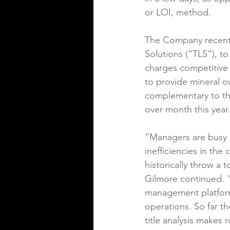
or LOI, method.
The Company recentl
Solutions (“TLS”), to
charges competitive 
to provide mineral o
complementary to th
over month this year.
“Managers are busy ru
inefficiencies in the
historically throw a 
Gilmore continued. “
management platform
operations. So far th
title analysis makes 