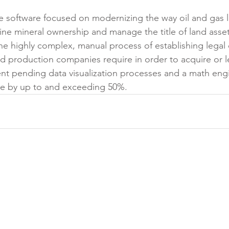
ise software focused on modernizing the way oil and gas 
e mineral ownership and manage the title of land asse
he highly complex, manual process of establishing legal
d production companies require in order to acquire or l
ent pending data visualization processes and a math eng
me by up to and exceeding 50%.