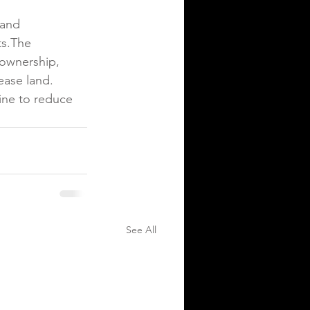
land 
ts.The 
 ownership, 
ease land. 
ine to reduce 
See All