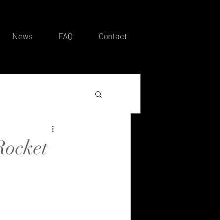
News
FAQ
Contact
Rocket