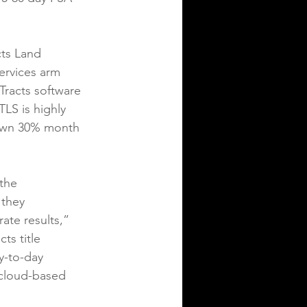
ts Land 
services arm 
Tracts software 
LS is highly 
rown 30% month 
the 
 they 
ate results,” 
ts title 
y-to-day 
 cloud-based 