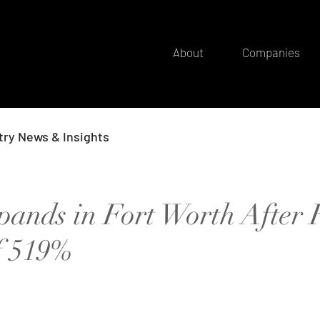
About
Companies
try News & Insights
pands in Fort Worth After 
f 519%