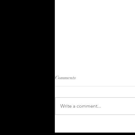
Comments
Write a comment...
Kahuna 2024 in Review:
Growth and Innovation in