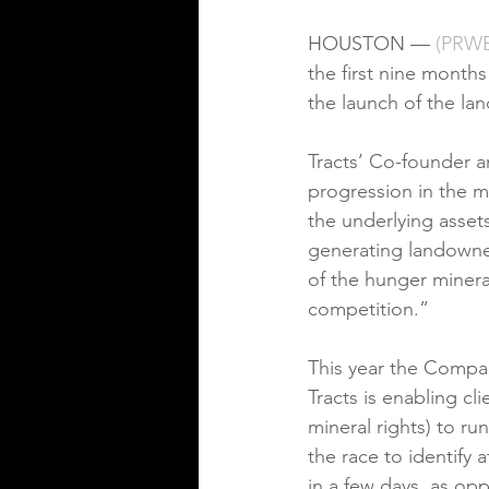
HOUSTON — 
(
P
RWE
the first nine month
the launch of the lan
Tracts’ Co-founder 
progression in the m
the underlying asset
generating landowner 
of the hunger mineral
competition.”
This year the Company
Tracts is enabling cl
mineral rights) to ru
the race to identify 
in a few days, as op