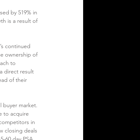
sed by 519% in 
 is a result of 
’s continued 
he ownership of 
ach to 
 direct result 
ad of their 
l buyer market. 
e to acquire 
 competitors in 
w closing deals 
45-60 day PSA 