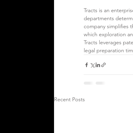
Tracts is an enterpr
departments determin
company simplifies t
which exploration an
Tracts leverages pat
legal preparation ti
Recent Posts