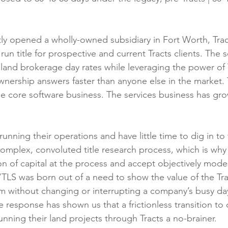
y opened a wholly-owned subsidiary in Fort Worth, Trac
 run title for prospective and current Tracts clients. The 
land brokerage day rates while leveraging the power of 
wnership answers faster than anyone else in the market. T
e core software business. The services business has g
nning their operations and have little time to dig in to 
 complex, convoluted title research process, which is why
ton of capital at the process and accept objectively moder
TLS was born out of a need to show the value of the Trac
 without changing or interrupting a company’s busy da
e response has shown us that a frictionless transition to
running their land projects through Tracts a no-brainer.