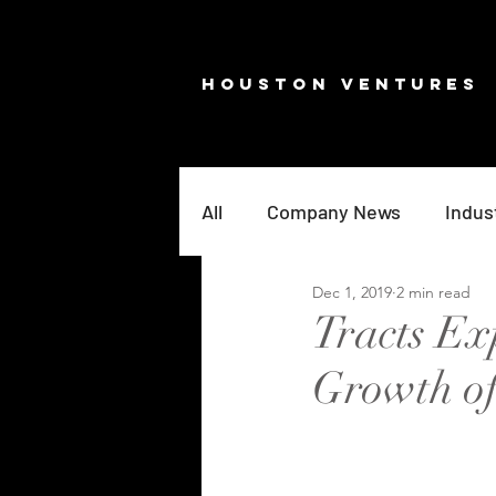
HOUSTON VENTURES
All
Company News
Indus
Dec 1, 2019
2 min read
Tracts Ex
Growth o