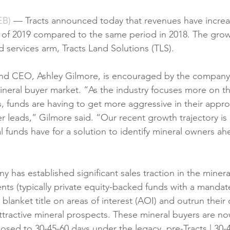
B)
 — Tracts announced today that revenues have increa
s of 2019 compared to the same period in 2018. The growth
d services arm, Tracts Land Solutions (TLS).
and CEO, Ashley Gilmore, is encouraged by the company
ineral buyer market. “As the industry focuses more on t
s, funds are having to get more aggressive in their appro
leads,” Gilmore said. “Our recent growth trajectory is a
 funds have for a solution to identify mineral owners ahe
 has established significant sales traction in the minera
ients (typically private equity-backed funds with a mandat
n blanket title on areas of interest (AOI) and outrun their
attractive mineral prospects. These mineral buyers are no
posed to 30-45-60 days under the legacy, pre-Tracts | 30-