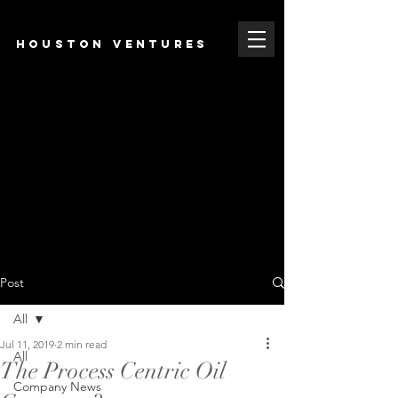
HOUSTON VENTURES
Post
All
Jul 11, 2019
2 min read
All
The Process Centric Oil
Company News