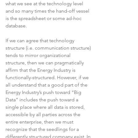
what we see at the technology level 
and so many times the hand-off vessel 
is the spreadsheet or some ad-hoc 
database.
If we can agree that technology 
structure (i.e. communication structure) 
tends to mirror organizational 
structure, then we can pragmatically 
affirm that the Energy Industry is 
functionally-structured. However, if we 
all understand that a good part of the 
Energy Industry’s push toward “Big 
Data” includes the push toward a 
single place where all data is stored, 
accessible by all parties across the 
entire enterprise, then we must 
recognize that the seedlings for a 
differently structured company exist. In 