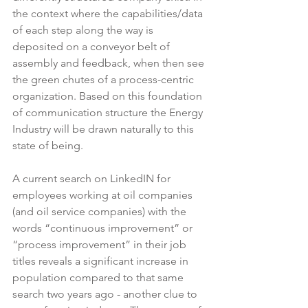
the context where the capabilities/data 
of each step along the way is 
deposited on a conveyor belt of 
assembly and feedback, when then see 
the green chutes of a process-centric 
organization. Based on this foundation 
of communication structure the Energy 
Industry will be drawn naturally to this 
state of being.
A current search on LinkedIN for 
employees working at oil companies 
(and oil service companies) with the 
words “continuous improvement” or 
“process improvement” in their job 
titles reveals a significant increase in 
population compared to that same 
search two years ago - another clue to 