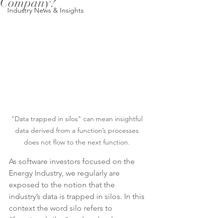
Company?
Industry News & Insights
"Data trapped in silos" can mean insightful 
data derived from a function’s processes 
does not flow to the next function. 
As software investors focused on the 
Energy Industry, we regularly are 
exposed to the notion that the 
industry’s data is trapped in silos. In this 
context the word silo refers to 