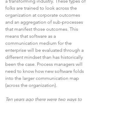
a transforming industry. These types of 
folks are trained to look across the 
organization at corporate outcomes 
and an aggregation of sub-processes 
that manifest those outcomes. This 
means that software as a 
communication medium for the 
enterprise will be evaluated through a 
different mindset than has historically 
been the case. Process managers will 
need to know how new software folds 
into the larger communication map 
(across the organization). 
Ten years ago there were two ways to 
understand and then influence 
innovation: process change or org 
change.  Today, data provides a third 
way. Successful vendors will embrace 