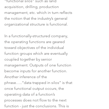
“functional silos” such as land 
acquisition, drilling, production 
management, etc. which in turn reflects 
the notion that the industry’s general 
organizational structure is functional.  
In a functionally-structured company, 
the operating functions are geared 
toward objectives of the individual 
function groups which are eventually 
coupled together by senior 
management. Outputs of one function 
become inputs for another function. 
Another inference of the 
phrase…..“data trapped in silos” is that 
once functional output occurs, the 
operating data of a function’s 
processes does not flow to the next 
function - just the conclusions. This is 