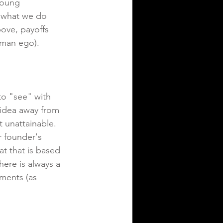
 young 
e what we do 
ove, payoffs 
human ego).
to "see" with 
 idea away from 
 unattainable.  
r founder's 
t that is based 
ere is always a 
ments (as 