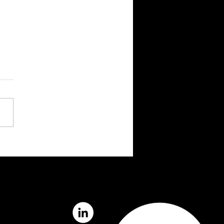
na and PXO Partner to
lerate Competence
gement In Norway’s
gy Sector