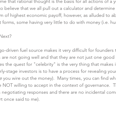
ume that rational thought is the basis for all actions of a
to believe that we all pull out a calculator and determin
m of highest economic payoff; however, as alluded to ab
nt forms, some having very little to do with money (i.e. 
Next?
go-driven fuel source makes it very difficult for founders 
gs are not going well and that they are not just one good
 the quest for "celebrity" is the very thing that makes it
ly-stage investors is to have a process for revealing you
e
 you wire out the money).  Many times, you can find wha
e NOT willing to accept in the context of governance.  Th
 negotiating responses and there are no incidental com
t once said to me).