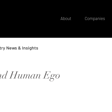
About
Companies
try News & Insights
and Human Ego