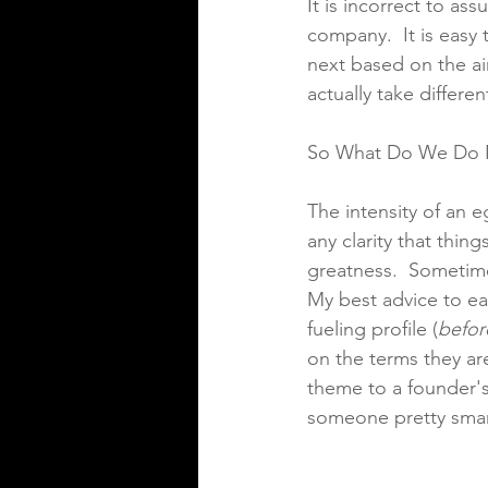
It is incorrect to ass
company.  It is easy 
next based on the ai
actually take differe
So What Do We Do 
The intensity of an e
any clarity that thin
greatness.  Sometimes
My best advice to ear
fueling profile (
befor
on the terms they ar
theme to a founder's
someone pretty smar