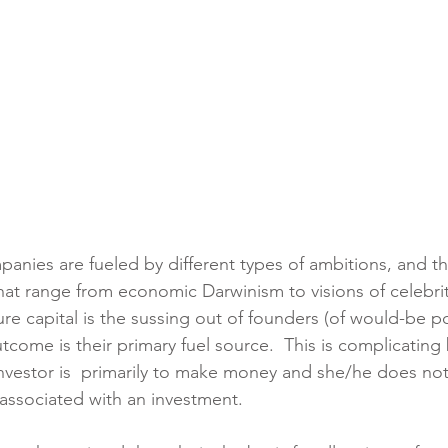
panies are fueled by different types of ambitions, and t
at range from economic Darwinism to visions of celebrit
re capital is the sussing out of founders (of would-be po
come is their primary fuel source.  This is complicating
investor is  primarily to make money and she/he does no
 associated with an investment.