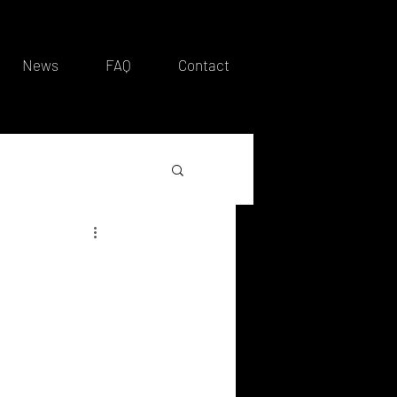
News
FAQ
Contact