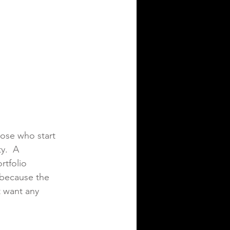
hose who start 
y.  A 
rtfolio 
 because the 
t want any 