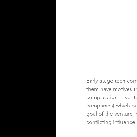
Early-stage tech com
them have motives th
complication in ventu
companies) which out
goal of the venture 
conflicting influence