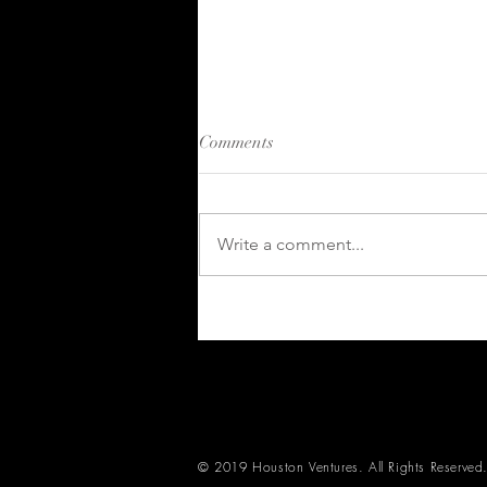
Comments
Write a comment...
Kahuna 2024 in Review:
Growth and Innovation in
Skills and Competency
Management
© 2019 Houston Ventures. All Rights Reserved