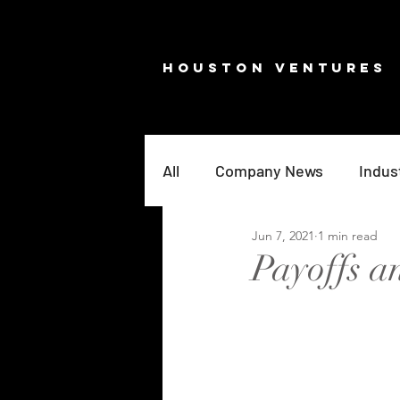
HOUSTON VENTURES
All
Company News
Indus
Jun 7, 2021
1 min read
Payoffs 