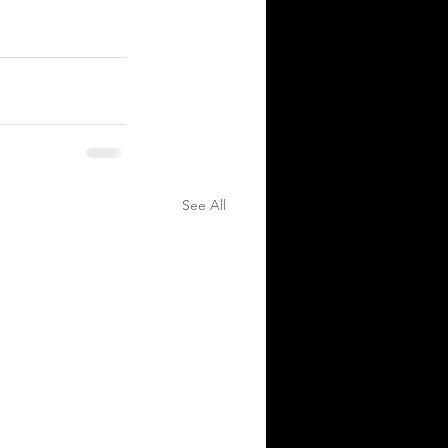
See All