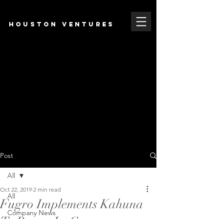
HOUSTON VENTURES
Post
All
Oct 22, 2019
2 min read
All
Fugro Implements Kahuna
Company News