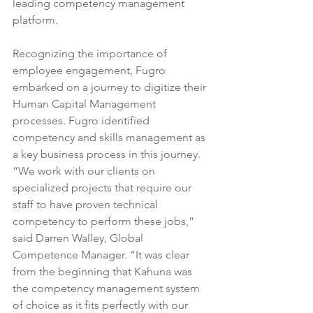
leading 
competency management
platform.
Recognizing the importance of 
employee engagement, Fugro 
embarked on a journey to digitize their 
Human Capital Management 
processes. Fugro identified 
competency and skills management as 
a key business process in this journey. 
“We work with our clients on 
specialized projects that require our 
staff to have proven technical 
competency to perform these jobs,” 
said Darren Walley, Global 
Competence Manager. “It was clear 
from the beginning that Kahuna was 
the competency management system 
of choice as it fits perfectly with our 