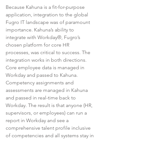
Because Kahuna is a 
fit-for-purpose 
application
, integration to the global 
Fugro IT landscape was of paramount 
importance. Kahuna’s ability to 
integrate with Workday®, Fugro’s 
chosen platform for core HR 
processes, was critical to success. The 
integration works in both directions. 
Core employee data is managed in 
Workday and passed to Kahuna. 
Competency assignments and 
assessments are managed in Kahuna 
and passed in real-time back to 
Workday. The result is that anyone (HR, 
supervisors, or employees) can run a 
report in Workday and see a 
comprehensive talent profile inclusive 
of competencies and all systems stay in 