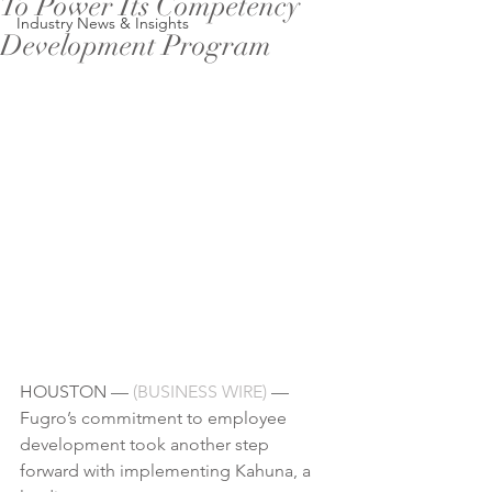
To Power Its Competency
Industry News & Insights
Development Program
HOUSTON — 
(
BUSINESS WIRE
)
 — 
Fugro’s commitment to 
employee 
development
 took another step 
forward with implementing Kahuna, a 