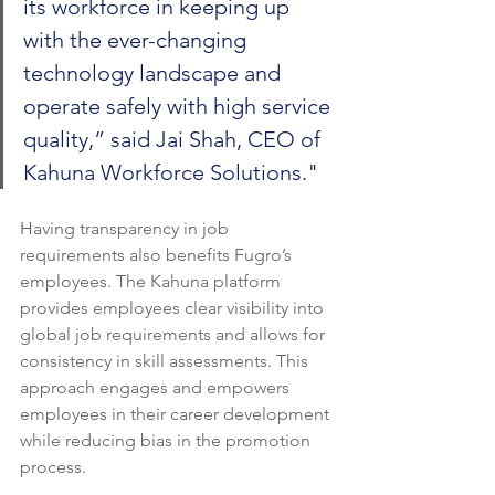
its workforce in keeping up 
with the ever-changing 
technology landscape and 
operate safely with high service 
quality,” said Jai Shah, CEO of 
Kahuna Workforce Solutions."
Having transparency in job 
requirements also benefits Fugro’s 
employees. The Kahuna platform 
provides employees clear visibility into 
global job requirements and allows for 
consistency in skill assessments. This 
approach engages and empowers 
employees in their career development 
while reducing bias in the promotion 
process.