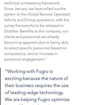
technical competency framework. 
Since January, we have rolled out the 
system to the Global Remote Operated 
Vehicle and Diving operations, with the 
survey frameworks to be released in 
October. Benefits to the company, our 
clients and personnel are already 
becoming apparent due to being able 
to select specific personnel based on 
competence, and an increase in 
personnel engagement.”
“Working with Fugro is 
exciting because the nature of 
their business requires the use 
of leading-edge technology. 
We are helping Fugro optimize 