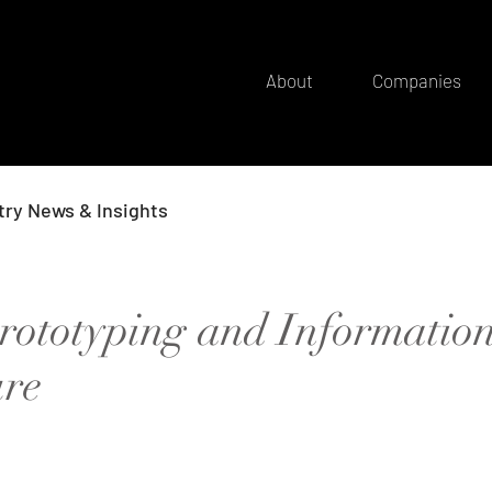
About
Companies
try News & Insights
rototyping and Informatio
ure