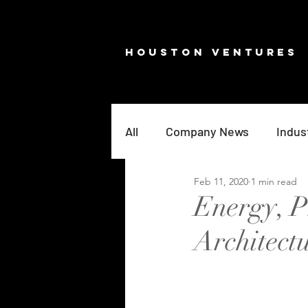
HOUSTON VENTURES
All
Company News
Indus
Feb 11, 2020
1 min read
Energy, P
Architect