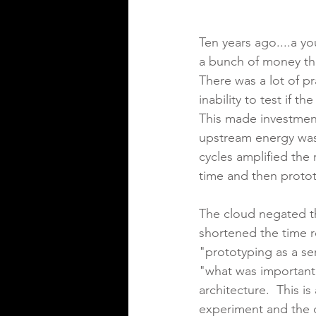
Ten years ago....a y
a bunch of money the
There was a lot of pr
inability to test if 
This made investment
upstream energy was 
cycles amplified the
time and then prototy
The cloud negated th
shortened the time r
"prototyping as a se
"what was important 
architecture.  This i
experiment and the 