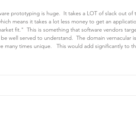
are prototyping is huge.  It takes a LOT of slack out of 
ich means it takes a lot less money to get an applicati
rket fit."  This is something that software vendors targe
be well served to understand.  The domain vernacular is 
e many times unique.   This would add significantly to th