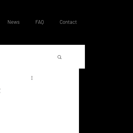
News
FAQ
Contact
n