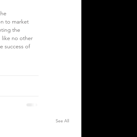
the 
on to market 
ting the 
like no other 
e success of 
See All