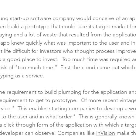
oung start-up software company would conceive of an appl
n build a prototype that could face its target market fo
aying and a lot of waste that resulted from the applicati
the app knew quickly what was important to the user and in
 life difficult for investors who thought process improv
a good place to invest.  Too much time was required an
 risk of "too much time."  First the cloud came out whic
ping as a service.  
e requirement to build plumbing for the application and
equirement to get to prototype.  Of more recent vintage
rvice."  This enables starting companies to develop a wo
to the user and in what order."  This is generally known 
s a click through form of the application with which a targ
developer can observe. Companies like 
inVision
 make th