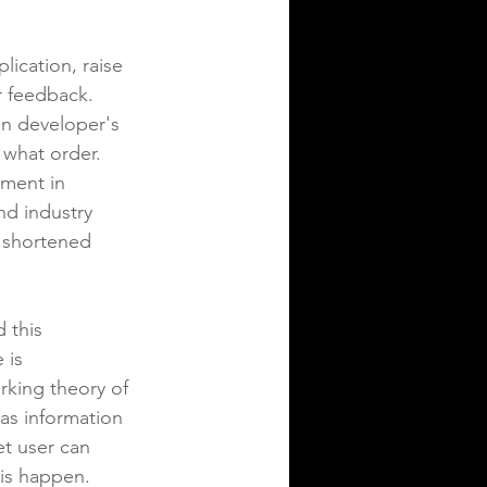
ication, raise 
r feedback.  
on developer's 
 what order.  
ement in 
d industry 
h shortened 
 this 
 is 
rking theory of 
as information 
et user can 
is happen.