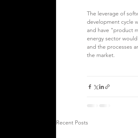
The leverage of softw
development cycle wh
and have "product ma
energy sector would 
and the processes ar
the market.  
Recent Posts