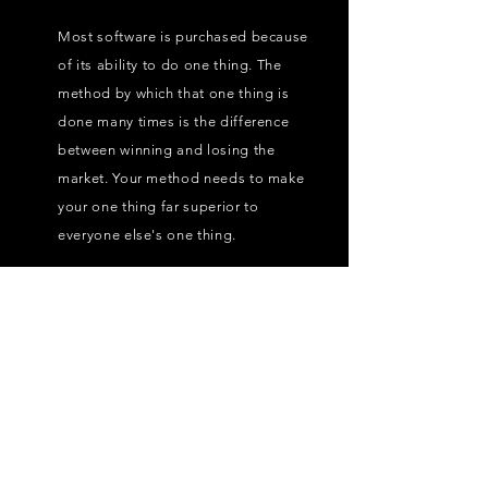
Most software is purchased because
of its ability to do one thing. The
method by which that one thing is
done many times is the difference
between winning and losing the
market. Your method needs to make
your one thing far superior to
everyone else's one thing.
3.
Is your technology
easy to buy?
"Easy to Buy" really means enabling
the buying team to agree amongst