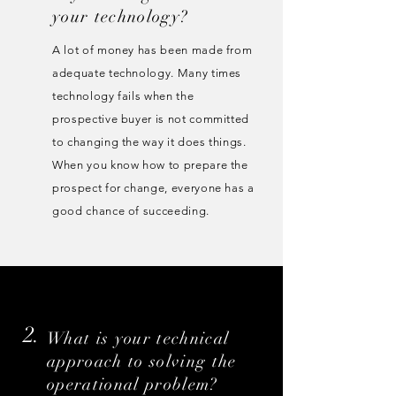
your technology?
A lot of money has been made from
adequate technology. Many times
technology fails when the
prospective buyer is not committed
to changing the way it does things.
When you know how to prepare the
prospect for change, everyone has a
good chance of succeeding.
2.
What is your technical
approach to solving the
operational problem?