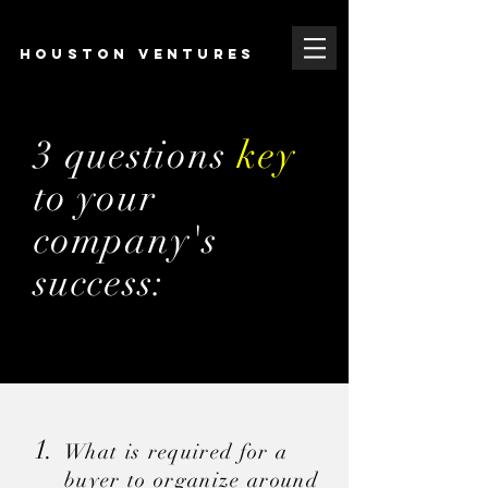
HOUSTON VENTURES
3 questions
key
to your
company'
s
success:
1.
What is required for
a
buyer to organize around